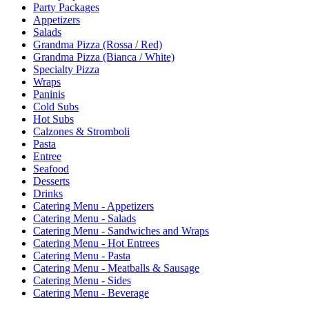
Party Packages
Appetizers
Salads
Grandma Pizza (Rossa / Red)
Grandma Pizza (Bianca / White)
Specialty Pizza
Wraps
Paninis
Cold Subs
Hot Subs
Calzones & Stromboli
Pasta
Entree
Seafood
Desserts
Drinks
Catering Menu - Appetizers
Catering Menu - Salads
Catering Menu - Sandwiches and Wraps
Catering Menu - Hot Entrees
Catering Menu - Pasta
Catering Menu - Meatballs & Sausage
Catering Menu - Sides
Catering Menu - Beverage