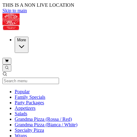
THIS IS A NON LIVE LOCATION
Skip to main
More
Current Category
Popular
Family Specials
Party Packages
Appetizers
Salads
Grandma Pizza (Rossa / Red)
Grandma Pizza (Bianca / White)
Specialty Pizza
Wraps