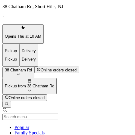
38 Chatham Rd, Short Hills, NJ
·
Opens Thu at 10 AM
Pickup
Delivery
Pickup
Delivery
38 Chatham Rd
Online orders closed
Pickup from 38 Chatham Rd
Online orders closed
Current Category
Popular
Family Specials