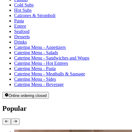
Cold Subs
Hot Subs
Calzones & Stromboli
Pasta
Entree
Seafood
Desserts
Drinks
Catering Menu - Appetizers
Catering Menu - Salads
Catering Menu - Sandwiches and Wraps
Catering Menu - Hot Entrees
Catering Menu - Pasta
Catering Menu - Meatballs & Sausage
Catering Menu - Sides
Catering Menu - Beverage
Online ordering closed
Popular