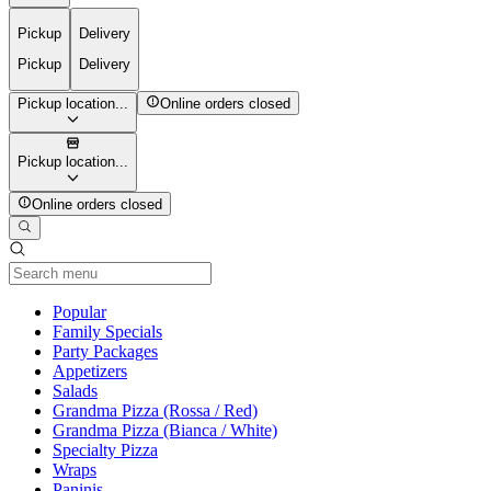
Pickup
Delivery
Pickup
Delivery
Pickup location...
Online orders closed
Pickup location...
Online orders closed
Current Category
Popular
Family Specials
Party Packages
Appetizers
Salads
Grandma Pizza (Rossa / Red)
Grandma Pizza (Bianca / White)
Specialty Pizza
Wraps
Paninis