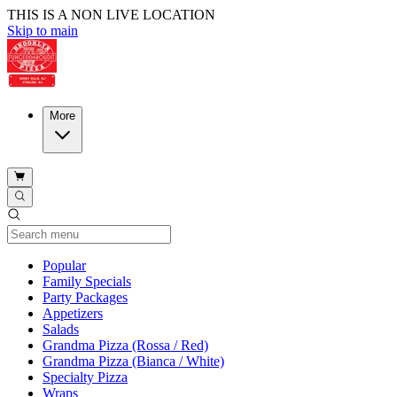
THIS IS A NON LIVE LOCATION
Skip to main
More
Current Category
Popular
Family Specials
Party Packages
Appetizers
Salads
Grandma Pizza (Rossa / Red)
Grandma Pizza (Bianca / White)
Specialty Pizza
Wraps